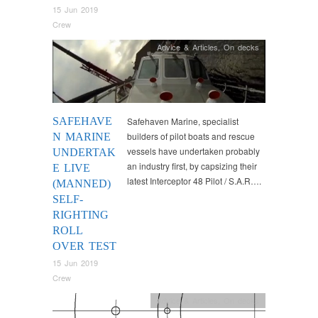
15 Jun 2019
Crew
Advice & Articles
,
On decks
SAFEHAVE
Safehaven Marine, specialist
builders of pilot boats and rescue
N MARINE
vessels have undertaken probably
UNDERTAK
an industry first, by capsizing their
E LIVE
latest Interceptor 48 Pilot / S.A.R….
(MANNED)
SELF-
RIGHTING
ROLL
OVER TEST
15 Jun 2019
Crew
Advice & Articles
,
On decks