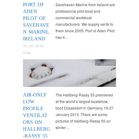
PORT OF
Savehaven Marine from Ireland are
professional pilot boat and
ADEN
commercial workboat
PILOT OF
manufacturers. We supply vents to
SAVEHAVE
them since 2005. Port of Aden Pilot
N MARINE,
has 4…
IRELAND
15 Jun 2019
Crew
On decks
AIR-ONLY
The Hallberg-Rassy 55 premiered
at the world’s largest boatshow,
LOW
boot Düsseldorf in Germany 19-27
PROFILE
January 2013. There are some
VENTILAT
pictures of Hallberg-Rassy 55 on
ORS ON
winter…
HALLBERG
-RASSY 55