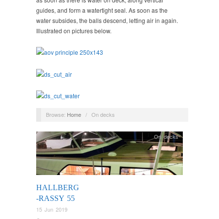
guides, and form a watertight seal. As soon as the
water subsides, the balls descend, letting air in again.
Illustrated on pictures below.
Browse:
Home
/
On decks
On decks
HALLBERG
-RASSY 55
15 Jun 2019