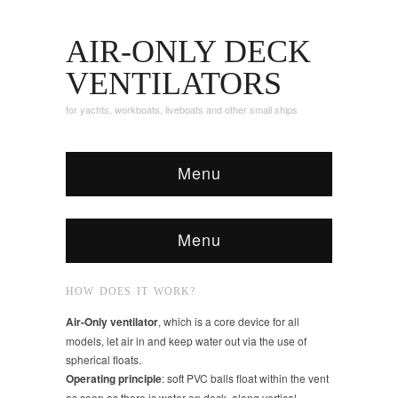
AIR-ONLY DECK
VENTILATORS
for yachts, workboats, liveboats and other small ships
Menu
Menu
HOW DOES IT WORK?
Air-Only ventilator
, which is a core device for all
models, let air in and keep water out via the use of
spherical floats.
Operating principle
: soft PVC balls float within the vent
as soon as there is water on deck, along vertical