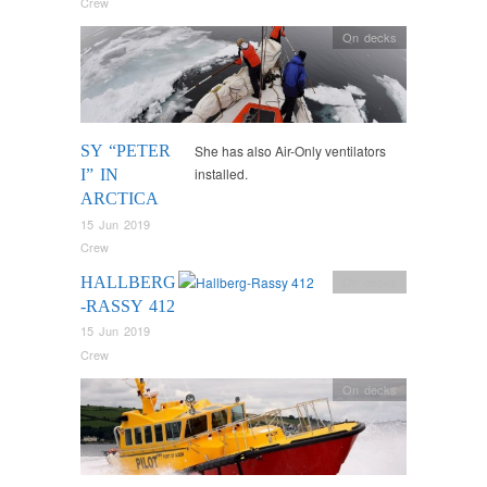
Crew
On decks
SY “PETER
She has also Air-Only ventilators
installed.
I” IN
ARCTICA
15 Jun 2019
Crew
HALLBERG
On decks
-RASSY 412
15 Jun 2019
Crew
On decks