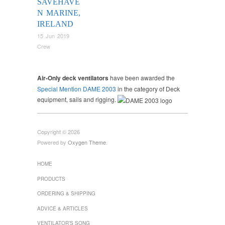
SAVEHAVE
N MARINE,
IRELAND
15 Jun 2019
Crew
Air-Only deck ventilators
have been awarded the
Special Mention DAME 2003
in the category of Deck
equipment, sails and rigging.
Copyright © 2026
Powered by
Oxygen Theme
.
HOME
PRODUCTS
ORDERING & SHIPPING
ADVICE & ARTICLES
VENTILATOR’S SONG