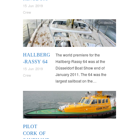
15 Jun 2019
Crew
On decks
HALLBERG
The world premiere for the
Hallberg-Rassy 64 was at the
-RASSY 64
Düsseldorf Boat Show end of
15 Jun 2019
January 2011. The 64 was the
Crew
largest sailboat on the…
On decks
PILOT
CORK OF