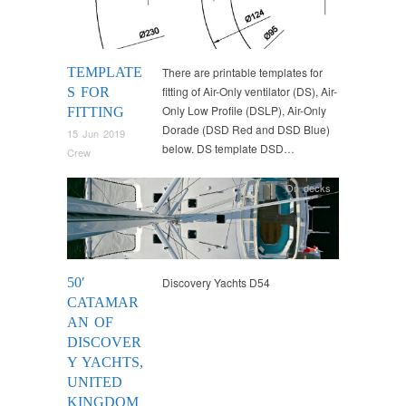
TEMPLATE
There are printable templates for
fitting of Air-Only ventilator (DS), Air-
S FOR
Only Low Profile (DSLP), Air-Only
FITTING
Dorade (DSD Red and DSD Blue)
15 Jun 2019
below. DS template DSD…
Crew
On decks
50′
Discovery Yachts D54
CATAMAR
AN OF
DISCOVER
Y YACHTS,
UNITED
KINGDOM